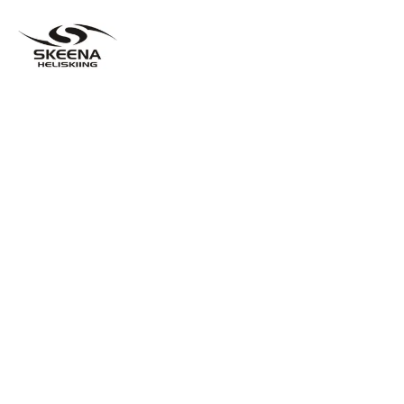
A BETTER WAY TO HELISKI
LESS PEOPLE AND MORE HELICOPTERS
EQUALS THE MOST FUN