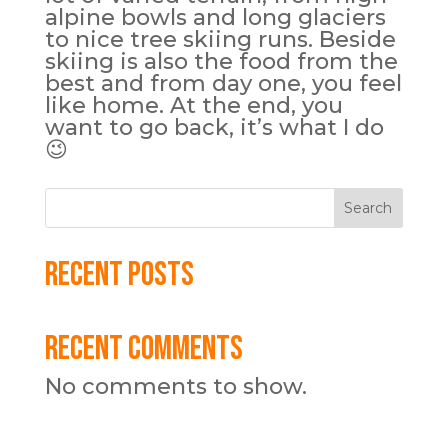
alpine bowls and long glaciers
to nice tree skiing runs. Beside
skiing is also the food from the
best and from day one, you feel
like home. At the end, you
want to go back, it’s what I do
😉
Search
Recent Posts
Recent Comments
No comments to show.