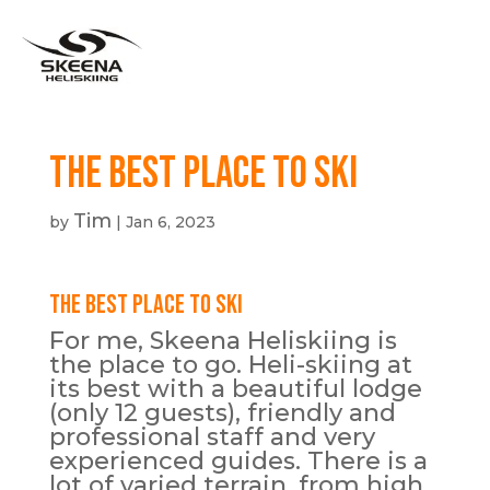
The Best Place To Ski
Tim
by
|
Jan 6, 2023
The Best Place To Ski
For me, Skeena Heliskiing is
the place to go. Heli-skiing at
its best with a beautiful lodge
(only 12 guests), friendly and
professional staff and very
experienced guides. There is a
lot of varied terrain, from high